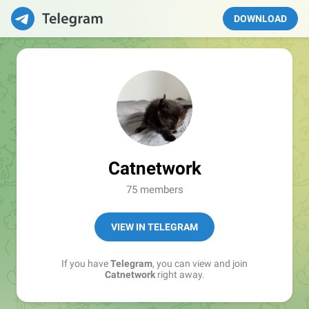
DOWNLOAD
Catnetwork
75 members
VIEW IN TELEGRAM
If you have
Telegram
, you can view and join
Catnetwork
right away.