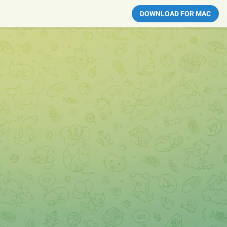
DOWNLOAD FOR MAC