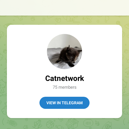
Catnetwork
75 members
VIEW IN TELEGRAM