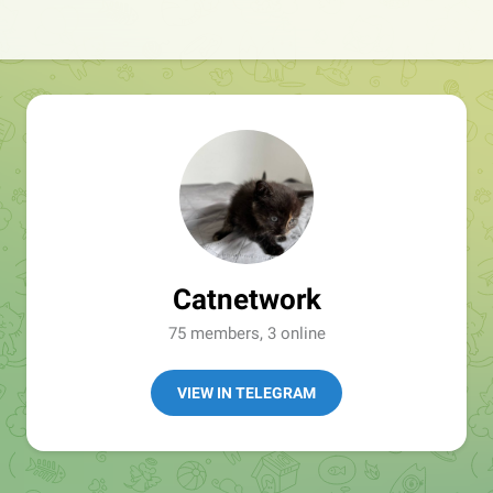
Catnetwork
75 members, 3 online
VIEW IN TELEGRAM