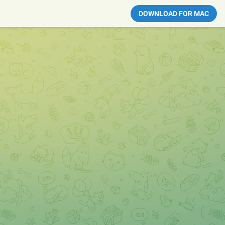
DOWNLOAD FOR MAC