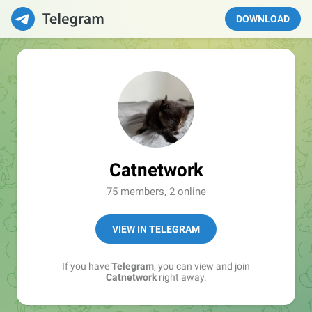
DOWNLOAD
Catnetwork
75 members, 2 online
VIEW IN TELEGRAM
If you have
Telegram
, you can view and join
Catnetwork
right away.