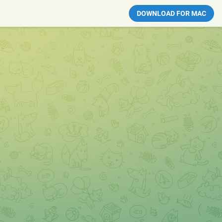
DOWNLOAD FOR MAC