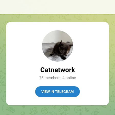
Catnetwork
75 members, 4 online
VIEW IN TELEGRAM