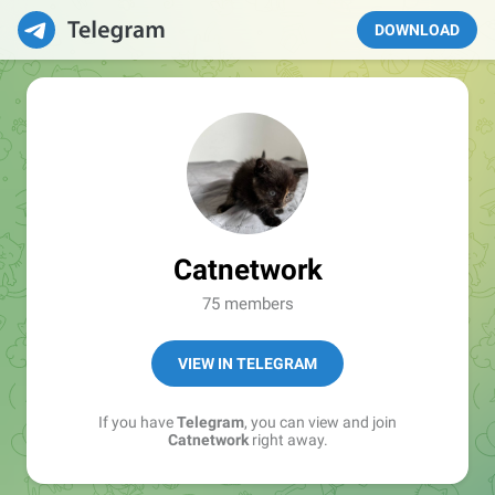
DOWNLOAD
Catnetwork
75 members
VIEW IN TELEGRAM
If you have
Telegram
, you can view and join
Catnetwork
right away.