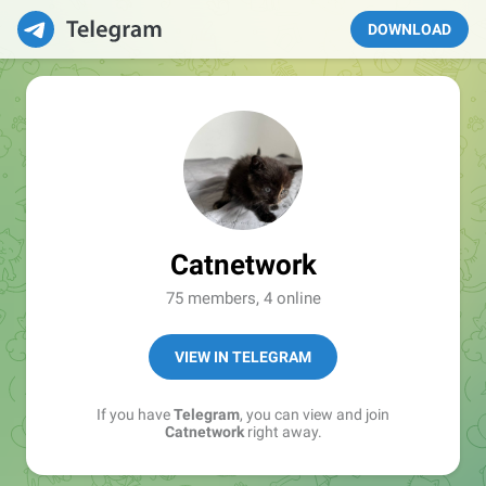
DOWNLOAD
Catnetwork
75 members, 4 online
VIEW IN TELEGRAM
If you have
Telegram
, you can view and join
Catnetwork
right away.