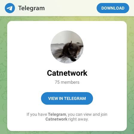
DOWNLOAD
Catnetwork
75 members
VIEW IN TELEGRAM
If you have
Telegram
, you can view and join
Catnetwork
right away.