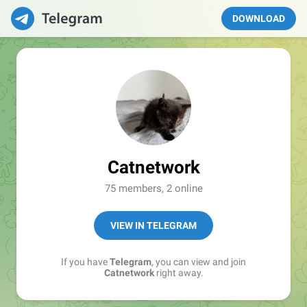
DOWNLOAD
Catnetwork
75 members, 2 online
VIEW IN TELEGRAM
If you have
Telegram
, you can view and join
Catnetwork
right away.