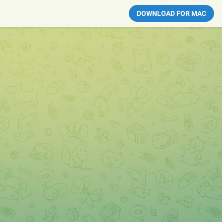
DOWNLOAD FOR MAC