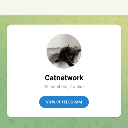
Catnetwork
75 members, 2 online
VIEW IN TELEGRAM