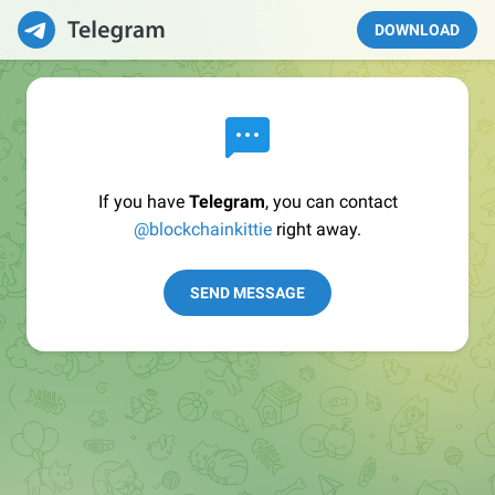
DOWNLOAD
If you have
Telegram
, you can contact
@blockchainkittie
right away.
SEND MESSAGE