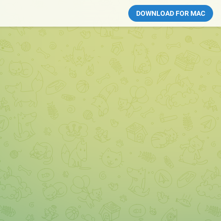
DOWNLOAD FOR MAC