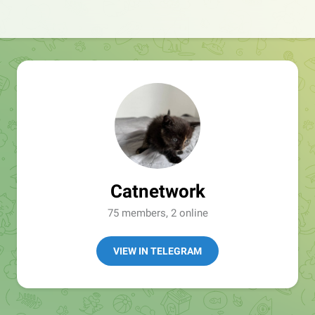
Catnetwork
75 members, 2 online
VIEW IN TELEGRAM