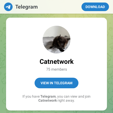
DOWNLOAD
Catnetwork
75 members
VIEW IN TELEGRAM
If you have
Telegram
, you can view and join
Catnetwork
right away.