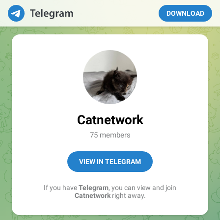
DOWNLOAD
Catnetwork
75 members
VIEW IN TELEGRAM
If you have
Telegram
, you can view and join
Catnetwork
right away.