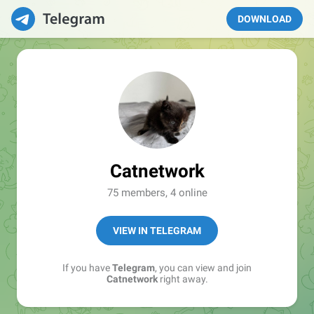
DOWNLOAD
Catnetwork
75 members, 4 online
VIEW IN TELEGRAM
If you have
Telegram
, you can view and join
Catnetwork
right away.