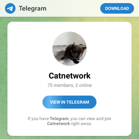
DOWNLOAD
Catnetwork
75 members, 2 online
VIEW IN TELEGRAM
If you have
Telegram
, you can view and join
Catnetwork
right away.