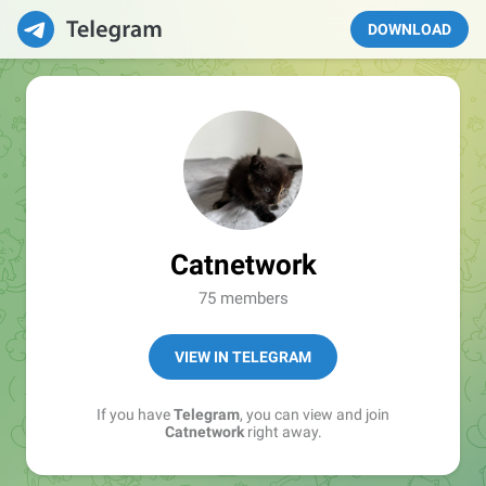
DOWNLOAD
Catnetwork
75 members
VIEW IN TELEGRAM
If you have
Telegram
, you can view and join
Catnetwork
right away.