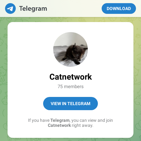
DOWNLOAD
Catnetwork
75 members
VIEW IN TELEGRAM
If you have
Telegram
, you can view and join
Catnetwork
right away.