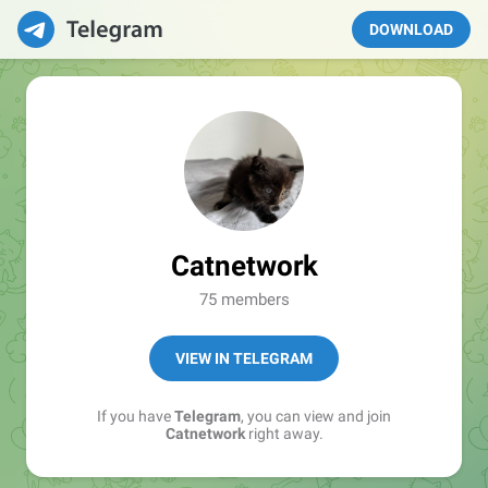
DOWNLOAD
Catnetwork
75 members
VIEW IN TELEGRAM
If you have
Telegram
, you can view and join
Catnetwork
right away.