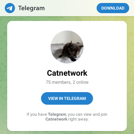
DOWNLOAD
Catnetwork
75 members, 2 online
VIEW IN TELEGRAM
If you have
Telegram
, you can view and join
Catnetwork
right away.