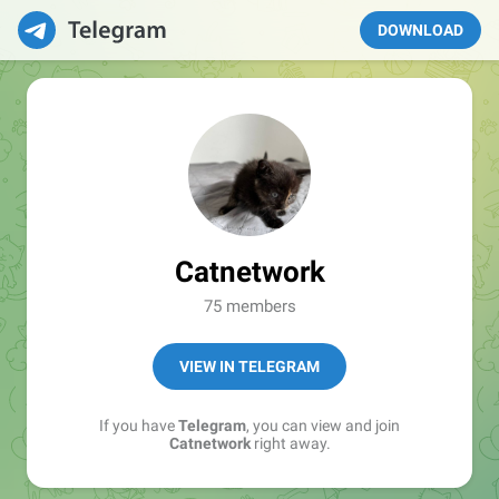
DOWNLOAD
Catnetwork
75 members
VIEW IN TELEGRAM
If you have
Telegram
, you can view and join
Catnetwork
right away.