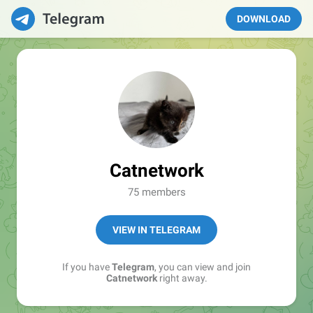
DOWNLOAD
Catnetwork
75 members
VIEW IN TELEGRAM
If you have
Telegram
, you can view and join
Catnetwork
right away.