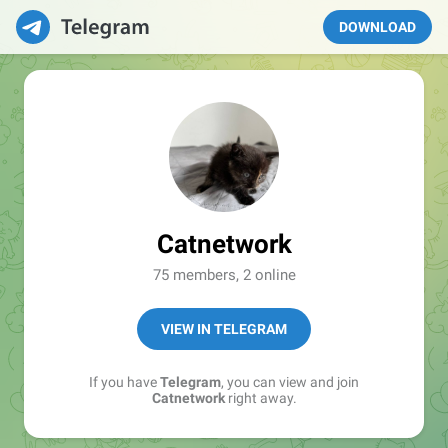
DOWNLOAD
Catnetwork
75 members, 2 online
VIEW IN TELEGRAM
If you have
Telegram
, you can view and join
Catnetwork
right away.