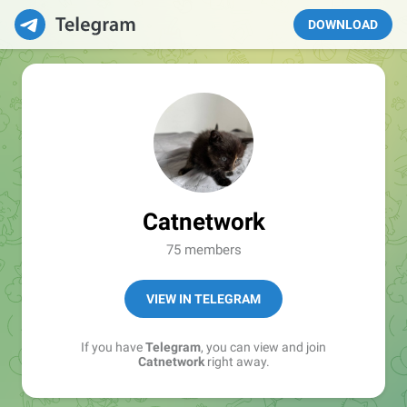
DOWNLOAD
Catnetwork
75 members
VIEW IN TELEGRAM
If you have
Telegram
, you can view and join
Catnetwork
right away.