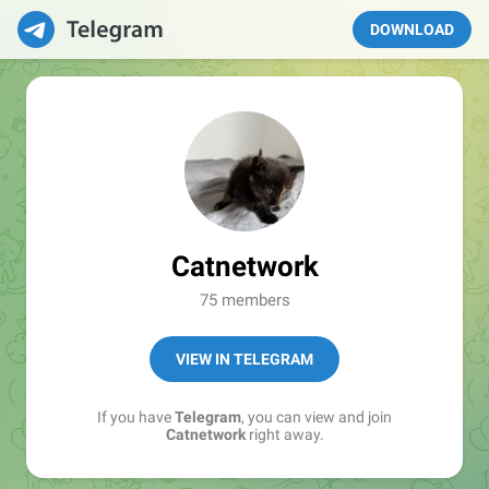
DOWNLOAD
Catnetwork
75 members
VIEW IN TELEGRAM
If you have
Telegram
, you can view and join
Catnetwork
right away.