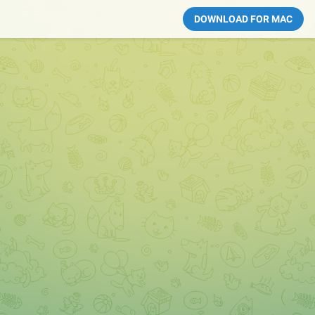
DOWNLOAD FOR MAC