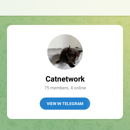
Catnetwork
75 members, 4 online
VIEW IN TELEGRAM