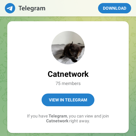
DOWNLOAD
Catnetwork
75 members
VIEW IN TELEGRAM
If you have
Telegram
, you can view and join
Catnetwork
right away.