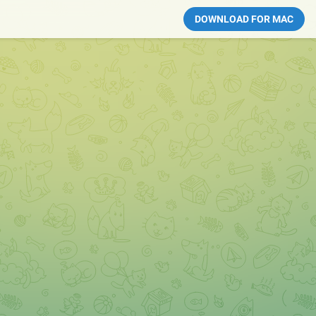
DOWNLOAD FOR MAC