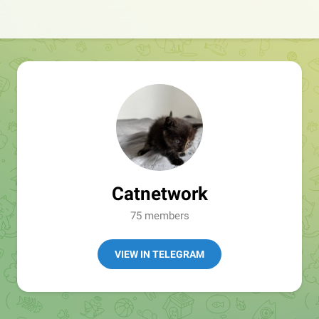
Catnetwork
75 members
VIEW IN TELEGRAM