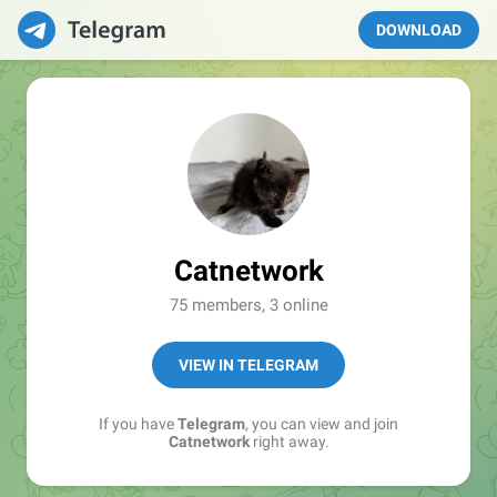
DOWNLOAD
Catnetwork
75 members, 3 online
VIEW IN TELEGRAM
If you have
Telegram
, you can view and join
Catnetwork
right away.