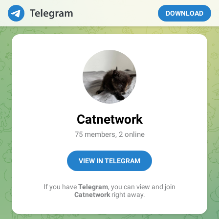
DOWNLOAD
Catnetwork
75 members, 2 online
VIEW IN TELEGRAM
If you have
Telegram
, you can view and join
Catnetwork
right away.