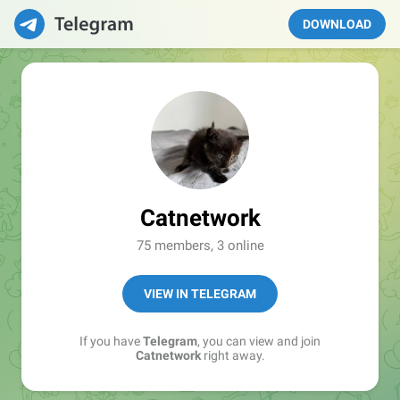
DOWNLOAD
Catnetwork
75 members, 3 online
VIEW IN TELEGRAM
If you have
Telegram
, you can view and join
Catnetwork
right away.