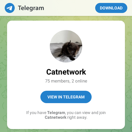
DOWNLOAD
Catnetwork
75 members, 2 online
VIEW IN TELEGRAM
If you have
Telegram
, you can view and join
Catnetwork
right away.