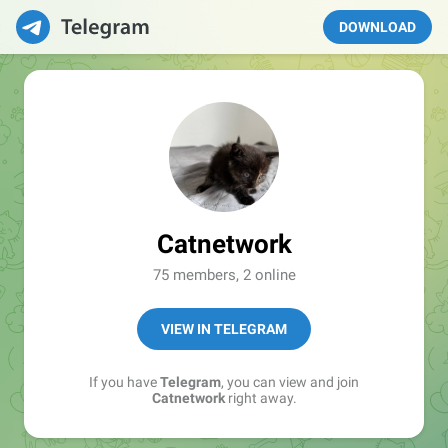
DOWNLOAD
Catnetwork
75 members, 2 online
VIEW IN TELEGRAM
If you have
Telegram
, you can view and join
Catnetwork
right away.