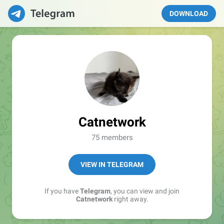
DOWNLOAD
Catnetwork
75 members
VIEW IN TELEGRAM
If you have
Telegram
, you can view and join
Catnetwork
right away.