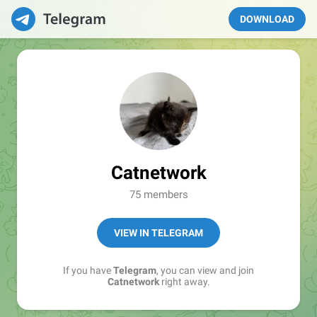
DOWNLOAD
Catnetwork
75 members
VIEW IN TELEGRAM
If you have
Telegram
, you can view and join
Catnetwork
right away.