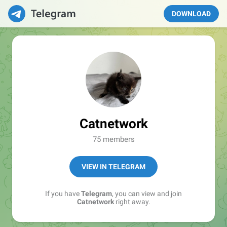
DOWNLOAD
Catnetwork
75 members
VIEW IN TELEGRAM
If you have
Telegram
, you can view and join
Catnetwork
right away.