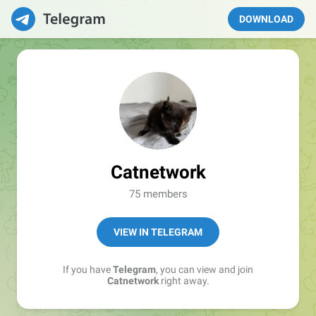
DOWNLOAD
Catnetwork
75 members
VIEW IN TELEGRAM
If you have
Telegram
, you can view and join
Catnetwork
right away.