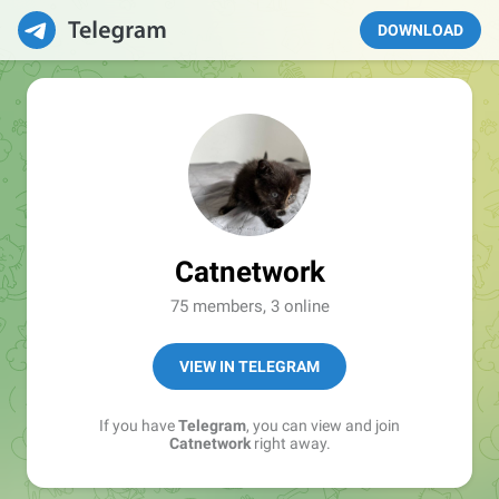
DOWNLOAD
Catnetwork
75 members, 3 online
VIEW IN TELEGRAM
If you have
Telegram
, you can view and join
Catnetwork
right away.