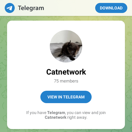
DOWNLOAD
Catnetwork
75 members
VIEW IN TELEGRAM
If you have
Telegram
, you can view and join
Catnetwork
right away.