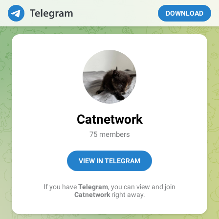
DOWNLOAD
Catnetwork
75 members
VIEW IN TELEGRAM
If you have
Telegram
, you can view and join
Catnetwork
right away.