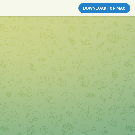
DOWNLOAD FOR MAC