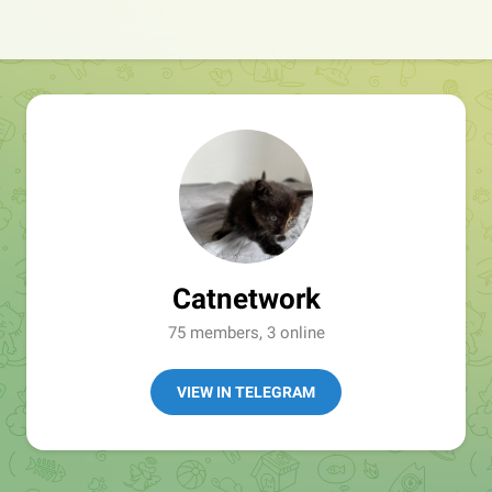
Catnetwork
75 members, 3 online
VIEW IN TELEGRAM