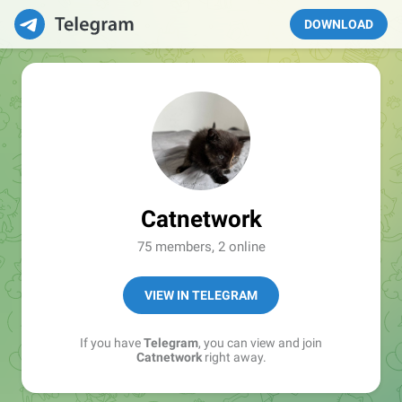
DOWNLOAD
Catnetwork
75 members, 2 online
VIEW IN TELEGRAM
If you have
Telegram
, you can view and join
Catnetwork
right away.