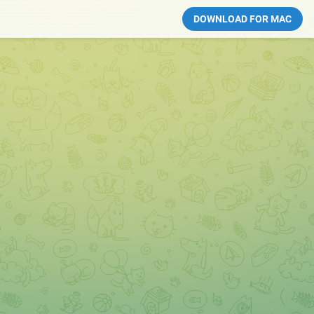
DOWNLOAD FOR MAC