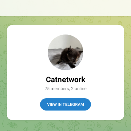
Catnetwork
75 members, 2 online
VIEW IN TELEGRAM