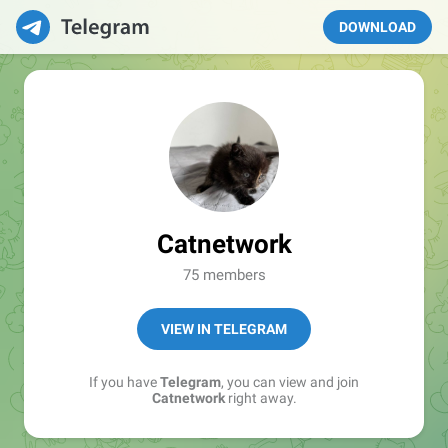
DOWNLOAD
Catnetwork
75 members
VIEW IN TELEGRAM
If you have
Telegram
, you can view and join
Catnetwork
right away.