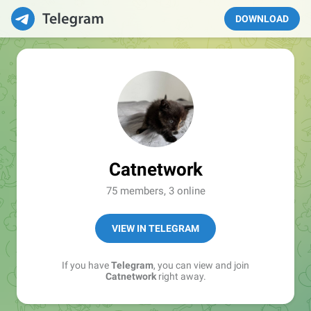
DOWNLOAD
Catnetwork
75 members, 3 online
VIEW IN TELEGRAM
If you have
Telegram
, you can view and join
Catnetwork
right away.