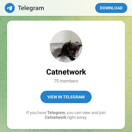
DOWNLOAD
Catnetwork
75 members
VIEW IN TELEGRAM
If you have
Telegram
, you can view and join
Catnetwork
right away.