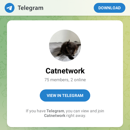
DOWNLOAD
Catnetwork
75 members, 2 online
VIEW IN TELEGRAM
If you have
Telegram
, you can view and join
Catnetwork
right away.