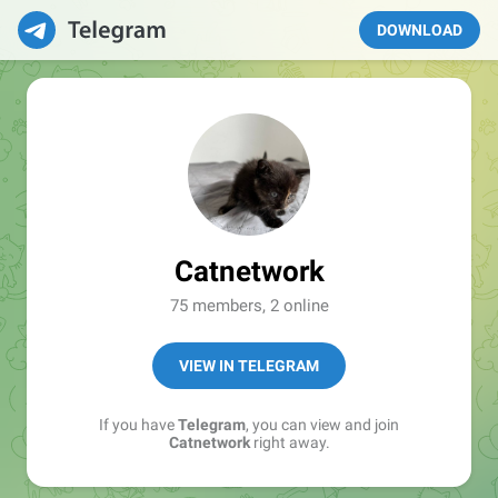
DOWNLOAD
Catnetwork
75 members, 2 online
VIEW IN TELEGRAM
If you have
Telegram
, you can view and join
Catnetwork
right away.