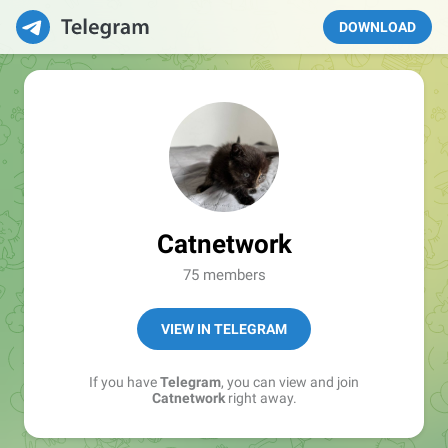
DOWNLOAD
Catnetwork
75 members
VIEW IN TELEGRAM
If you have
Telegram
, you can view and join
Catnetwork
right away.