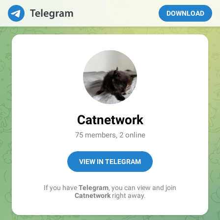
DOWNLOAD
Catnetwork
75 members, 2 online
VIEW IN TELEGRAM
If you have
Telegram
, you can view and join
Catnetwork
right away.